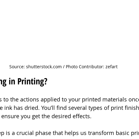
Source: shutterstock.com / Photo Contributor: zefart
ng in Printing?
rs to the actions applied to your printed materials on
 ink has dried. You’ll find several types of print finis
 ensure you get the desired effects.
tep is a crucial phase that helps us transform basic pri