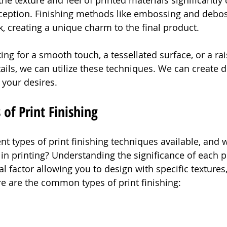
he texture and feel of printed materials significantly 
rception. Finishing methods like embossing and debo
k, creating a unique charm to the final product.
ng for a smooth touch, a tessellated surface, or a rai
tails, we can utilize these techniques. We can create 
o your desires.
f Print Finishing
nt types of print finishing techniques available, and 
in printing? Understanding the significance of each pr
cal factor allowing you to design with specific textures
re are the common types of print finishing: