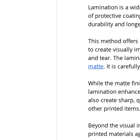
Lamination is a wide
of protective coati
durability and longe
This method offers a
to create visually 
and tear. The lamina
matte
. It is careful
While the matte fin
lamination enhances
also create sharp, q
other printed items
Beyond the visual i
printed materials a