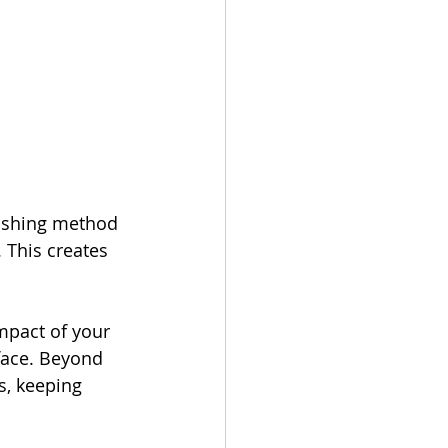
nishing method 
 This creates 
mpact of your 
rface. Beyond 
s, keeping 