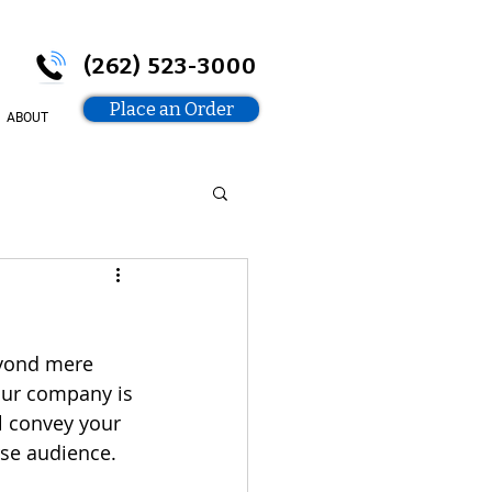
(262) 523-3000
Place an Order
ABOUT
eyond mere 
our company is 
l convey your 
se audience. 