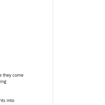
ce they come 
hing 
nts into 