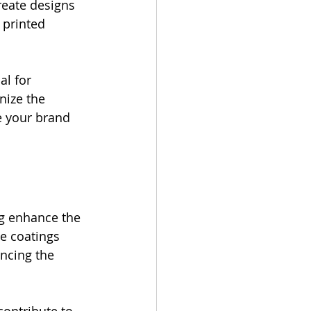
reate designs 
 printed 
al for 
nize the 
e your brand 
ng enhance the 
e coatings 
ancing the 