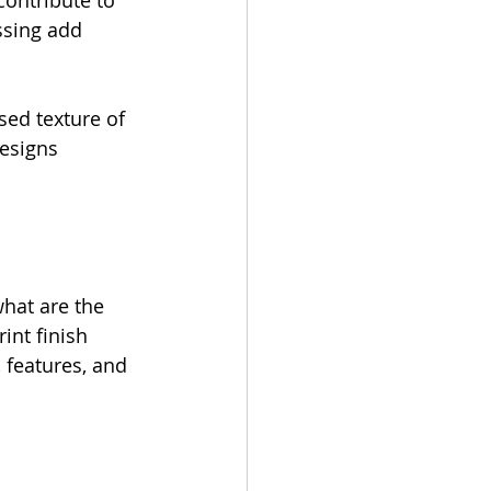
contribute to 
ssing add 
sed texture of 
designs 
what are the 
int finish 
, features, and 