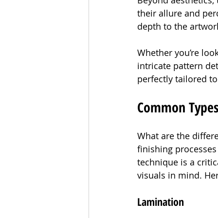
Beyond aesthetics, t
their allure and pe
depth to the artwor
Whether you’re looki
intricate pattern de
perfectly tailored t
Common Types o
What are the differe
finishing processes 
technique is a criti
visuals in mind. He
Lamination