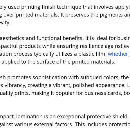
ly used printing finish technique that involves applyi
ng over printed materials. It preserves the pigments 
vity. 
esthetics and functional benefits. It is ideal for bus
impactful products while ensuring resilience against e
tion process typically utilizes a plastic film, 
whether 
ly applied to the surface of the printed materials. 
ish promotes sophistication with subdued colors, the 
 vibrancy, creating a vibrant, polished appearance. 
uality prints, making it popular for business cards, b
.
mpact, lamination is an exceptional protective shield,
gainst various external factors. This includes protect