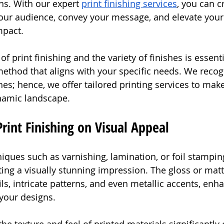
ns. With our expert 
print finishing services
, you can c
 your audience, convey your message, and elevate your
mpact.
f print finishing and the variety of finishes is essenti
 method that aligns with your specific needs. We recog
hes; hence, we offer tailored printing services to mak
ynamic landscape.
rint Finishing on Visual Appeal
hniques such as varnishing, lamination, or foil stampi
ting a visually stunning impression. The gloss or matt
ls, intricate patterns, and even metallic accents, enh
your designs.