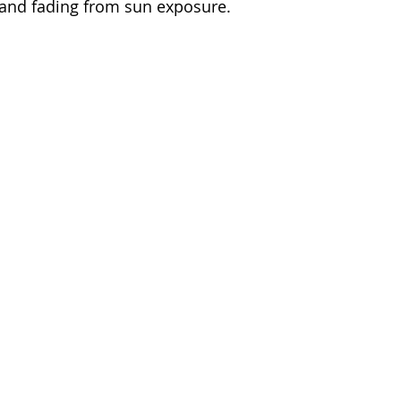
 and fading from sun exposure.