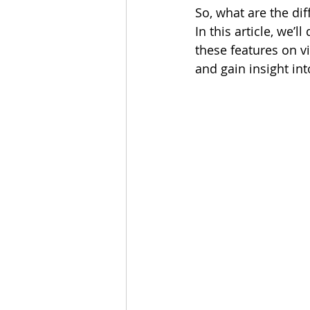
So, what are the dif
In this article, we’l
these features on v
and gain insight int