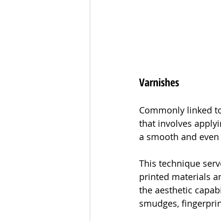
Varnishes
Commonly linked to 
that involves applyi
a smooth and even 
This technique serv
printed materials an
the aesthetic capabi
smudges, fingerprin