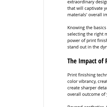
extraordinary desig
that will captivate
materials' overall i
Knowing the basics o
selecting the right
power of print finis
stand out in the d
The Impact of P
Print finishing tec
color vibrancy, crea
create sharper detai
overall outcome of 