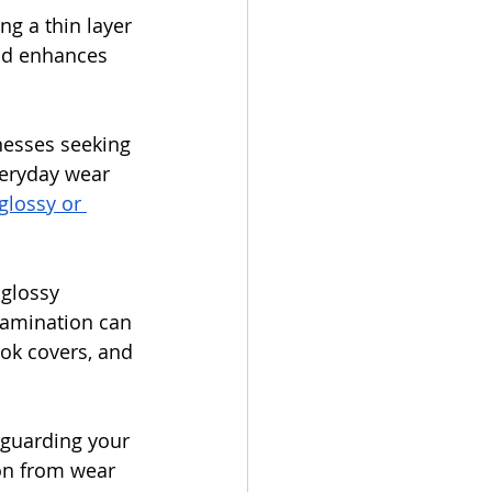
ng a thin layer 
and enhances 
inesses seeking 
veryday wear 
glossy or 
glossy 
Lamination can 
ook covers, and 
 guarding your 
ion from wear 