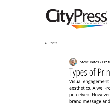
All Posts
Steve Bates / Pres
Types of Prin
Visual engagement 
aesthetics. A well-
perceived. However,
brand message and c