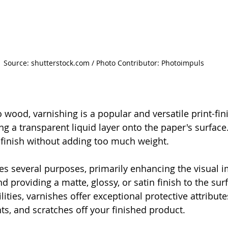
Source: shutterstock.com / Photo Contributor: Photoimpuls
wood, varnishing is a popular and versatile print-fi
ng a transparent liquid layer onto the paper's surface.
finish without adding too much weight. 
es several purposes, primarily enhancing the visual i
d providing a matte, glossy, or satin finish to the su
lities, varnishes offer exceptional protective attribute
ts, and scratches off your finished product.