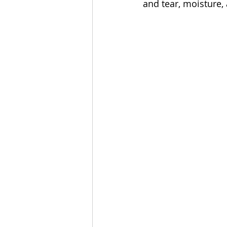
and tear, moisture,