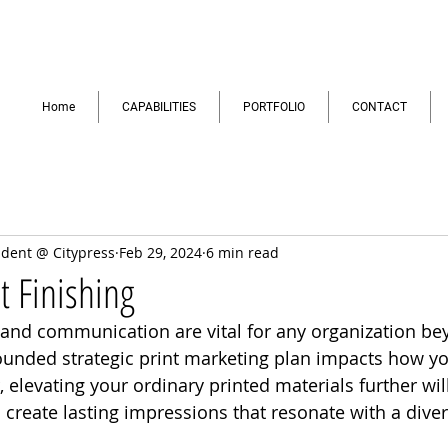
Home
CAPABILITIES
PORTFOLIO
CONTACT
ident @ Citypress
Feb 29, 2024
6 min read
t Finishing
and communication are vital for any organization b
rounded strategic print marketing plan impacts how y
 elevating your ordinary printed materials further wil
reate lasting impressions that resonate with a diver