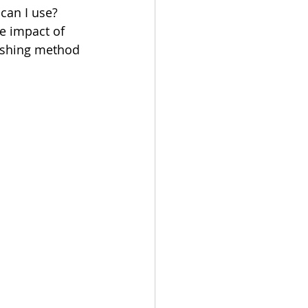
 can I use?
he impact of 
nishing method 