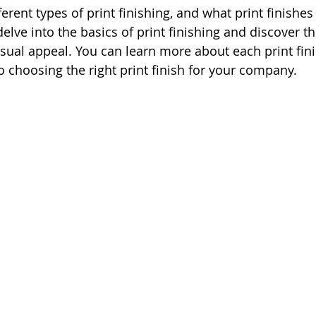
ferent types of print finishing, and what print finishes
l delve into the basics of print finishing and discover t
isual appeal. You can learn more about each print fi
o choosing the right print finish for your company.