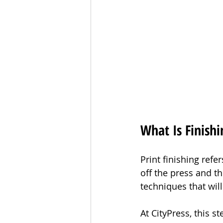
What Is Finishi
Print finishing refe
off the press and the
techniques that will
At CityPress, this s