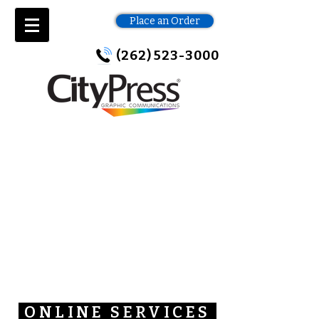
Place an Order
(262) 523-3000
ONLINE SERVICES