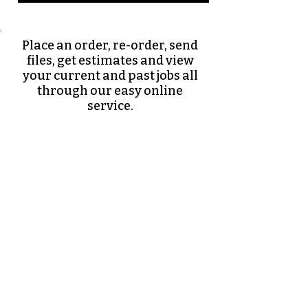
Place an order, re-order, send
files, get estimates and view
your current and past jobs all
through our easy online
service.