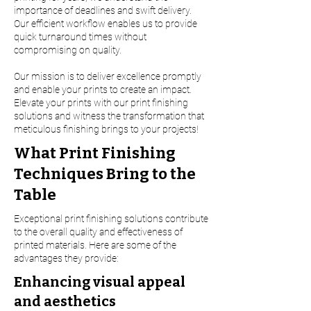
importance of deadlines and swift delivery.
Our efficient workflow enables us to provide
quick turnaround times without
compromising on quality.
Our mission is to deliver excellence promptly
and enable your prints to create an impact.
Elevate your prints with our print finishing
solutions and witness the transformation that
meticulous finishing brings to your projects!
What Print Finishing
Techniques Bring to the
Table
Exceptional print finishing solutions contribute
to the overall quality and effectiveness of
printed materials. Here are some of the
advantages they provide:
Enhancing visual appeal
and aesthetics