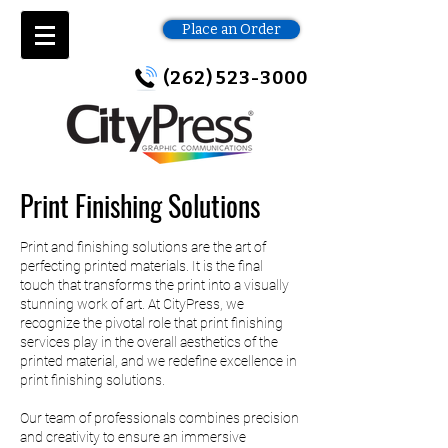
Place an Order
(262) 523-3000
Print Finishing Solutions
Print and finishing solutions are the art of
perfecting printed materials. It is the final
touch that transforms the print into a visually
stunning work of art. At CityPress, we
recognize the pivotal role that print finishing
services play in the overall aesthetics of the
printed material, and we redefine excellence in
print finishing solutions.
Our team of professionals combines precision
and creativity to ensure an immersive