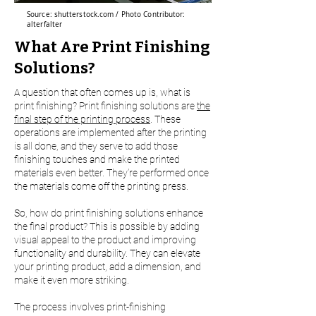
Source: shutterstock.com / Photo Contributor:
alterfalter
What Are Print Finishing
Solutions?
A question that often comes up is, what is
print finishing? Print finishing solutions are
the
final step of the printing process
. These
operations are implemented after the printing
is all done, and they serve to add those
finishing touches and make the printed
materials even better. They’re performed once
the materials come off the printing press.
So, how do print finishing solutions enhance
the final product? This is possible by adding
visual appeal to the product and improving
functionality and durability. They can elevate
your printing product, add a dimension, and
make it even more striking.
The process involves print-finishing