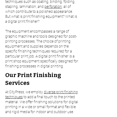
techniques such as coating, binding, folding,
stapling, lamination, and
perforation
, all of
which contribute to a polished appearance.
But what is print finishing equipment? What is
a digital print finisher?
The equipment encompasses a range of
graphic machine and tools designed for post-
printing processes. The choice of printing
equipment and supplies depends on the
specific finishing techniques required for a
particular print job. A digital print finisher is a
print shop equipment specifically designed for
finishing processes in digital printing.
Our Print Finishing
Services
At CityPress, we employ
diverse print finishing
techniques
to add a final touch to the printed
material. We offer finishing solutions for digital
printing in a wide or small format and flexible
and rigid media for indoor and outdoor use.