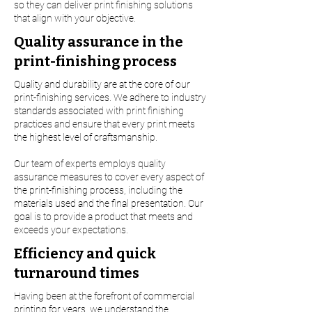
so they can deliver print finishing solutions
that align with your objective.
Quality assurance in the
print-finishing process
Quality and durability are at the core of our
print-finishing services. We adhere to industry
standards associated with print finishing
practices and ensure that every print meets
the highest level of craftsmanship.
Our team of experts employs quality
assurance measures to cover every aspect of
the print-finishing process, including the
materials used and the final presentation. Our
goal is to provide a product that meets and
exceeds your expectations.
Efficiency and quick
turnaround times
Having been at the forefront of commercial
printing for years, we understand the