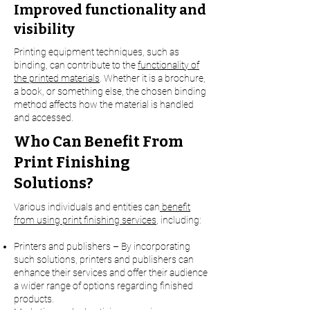
Improved functionality and
visibility
Printing equipment techniques, such as
binding, can contribute to the
functionality of
the printed materials
. Whether it is a brochure,
a book, or something else, the chosen binding
method affects how the material is handled
and accessed.
Who Can Benefit From
Print Finishing
Solutions?
Various individuals and entities can
benefit
from using print finishing services
, including:
Printers and publishers – By incorporating
such solutions, printers and publishers can
enhance their services and offer their audience
a wider range of options regarding finished
products.