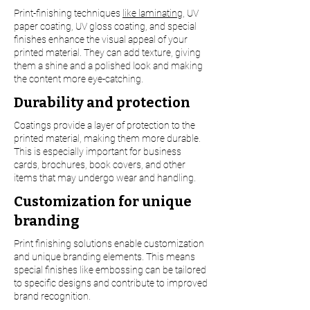
Print-finishing techniques
like laminating
, UV
paper coating, UV gloss coating, and special
finishes enhance the visual appeal of your
printed material. They can add texture, giving
them a shine and a polished look and making
the content more eye-catching.
Durability and protection
Coatings provide a layer of protection to the
printed material, making them more durable.
This is especially important for business
cards, brochures, book covers, and other
items that may undergo wear and handling.
Customization for unique
branding
Print finishing solutions enable customization
and unique branding elements. This means
special finishes like embossing can be tailored
to specific designs and contribute to improved
brand recognition.