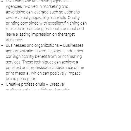
Marketing and advertising agencies –
Agencies involved in marketing and
advertising can leverage such solutions to
create visually appealing materials. Quality
printing combined with excellent finishing can
make their marketing material stand out and
leave a lasting impression on the target
audience.
Businesses and organizations – Businesses
and organizations across various industries
can significantly benefit from print finishing
services. These techniques can achieve a
polished and professional appearance of the
print material, which can positively impact
brand perception.
Creative professionals – Creative
professionals like artists and graphic
designers can also take advantage of print
finishing services and printing and graphics
equipment. The finishing solutions serve as a
venue for creative expression and can make
projects visually captivating.
Why Choose CityPress for