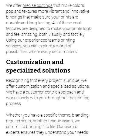
We offer
precise coatings
that make colors
pop and textures more vibrant and innovative
bindings that make sure your prints are
durable and long-lasting. All of these cool
features are designed to make your prints look
and feel amazing, both visually and tactilely.
Using our experienced team's printing
services, you can explore a world of
possibilities where every detail matters.
Customization and
specialized solutions
Recognizing that every project is unique, we
offer customization and specialized solutions.
We have a customer-centric approach and
work closely with you throughout the printing
process.
Whether you have a specific theme, branding
requirements, or other unique vision, we
commit to bringing it to life. Our team of
experts ensures they understand your needs