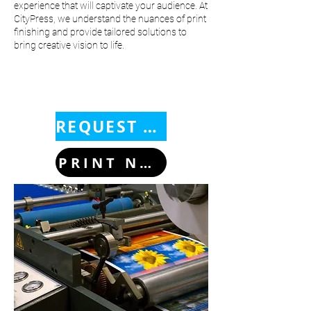
experience that will captivate your audience. At
CityPress, we understand the nuances of print
finishing and provide tailored solutions to
bring creative vision to life.
REQUEST A QUOTE
PRINT NOW