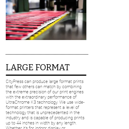
LARGE FORMAT
CityPress can produce large format prints
that few others can match by combining
the extreme precision of our print engines
with the extraordinary performance of
UltraChrome K3 technology. We use wide-
format printers that represent a level of
technology that is unprecedented in the
industry and is capable of producing prints
up to 44 inches in width by any length.
Whether it's for indoor display or