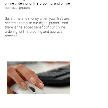
online ordering, online proofing, and online
approval process.
Save time and money when your files are
printed directly to our digital printer - and
there is the added benefit of our online
ordering, online proofing and approval
process.
High quality printing in a
fraction of the time