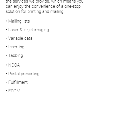
the services we provide, which means you
can enjoy the convenience of a one-stop
solution for printing and mailing.
• Mailing lists
• Laser & inkjet imaging
• Variable data
• Inserting
• Tabbing
• NCOA
• Postal presorting
• Fulfillment
• EDDM
Fast, affordable
& convenient