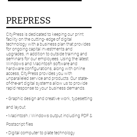
PREPRESS
CityPress is dedicated to keeping our print
facility on the cutting- edge of digital
technology with a business plan that provides
for ongoing capital investments and
upgrades, in addition to outside training and
seminars for our employees. Using the latest
Windows and Macintosh software and
hardware configurations, along with online
access, CityPress provides you with
unparalleled service and products. Our state-
of-the-art digital systems allow us to provide
rapid response to your business demands.
• Graphic design and creative work, typesetting
and layout
• Macintosh / Windows output including PDF &
Postscript files
• Digital computer to plate technology