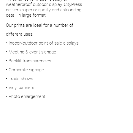
weatherproof outdoor display, CityPress
delivers superior quality and astounding
detail in large format.
Our prints are ideal for a number of
different uses:
• Indoor/outdoor point of sale displays
• Meeting & event signage
• Backlit transparencies
• Corporate signage
• Trade shows
• Vinyl banners
• Photo enlargement
• Full size people cutouts
Superior quality &