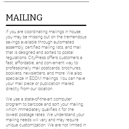
MAILING
If you are coordinating mailings in house,
you may be missing out on the tremendous
savings available through automated
assembly, certified mailing lists, and mail
that is designed and sorted to postal
regulations. CityPress offers customers a
fast, affordable, and convenient way to
professionally mail postcards, brochures,
booklets, newsletters, and more. We also
specialize in EDDM mailings. You can have
your mail piece or publication mailed
directly from our location.
We use a state-of-the-art computer
program to barcode and sort your mailing,
which immediately qualifies it for the
lowest postage rates. We understand your
mailing needs will vary and may require
unique customization. We are not limited in