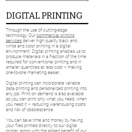
DIGITAL PRINTING
Through the use of cutting-edge
technology, Our
commercial printing
services
deliver high quality black and
white and color printing in a digital
environment. Digital printing enables us to
produce materials in a fraction of the time
required for conventional printing and in
smaller quantities at less cost – making
one-to-one marketing easier.
Digital printing can incorporate variable
data printing and personalized printing into
any job. Print on demand is also available
so you can print only what you need, when
you need it – reducing warehousing costs
and risk of obsolescence.
You can save time and money by having
your files printed directly to our digital
printer, along with the added benefit of our