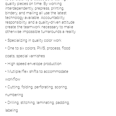
quality pieces on time. By working
interdependently, prepress, printing,
bindery, and mailing all use the latest
technology available. Accountability,
responsibility, and a quality-driven attitude
create the teamwork necessary to make
otherwise impossible turnarounds a reality.
• Specializing in quality color work
• One to six colors, PMS, process, flood
coats, special varnishes
• High speed envelope production
• Mutliple/flex shifts to accommodate
workflow
• Cutting, folding, perforating, scoring,
numbering
• Drilling, stitching, laminating, padding,
labeling