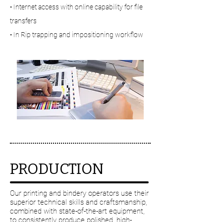
• Internet access with online capability for file
transfers
• In Rip trapping and impositioning workflow
Digital technology
PRODUCTION
Our printing and bindery operators use their
superior technical skills and craftsmanship,
combined with state-of-the-art equipment,
to consistently produce polished, high-