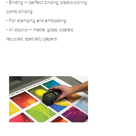
• Binding — perfect binding, plastic-coiling,
comb binding
• Foil stamping and embossing
• All stocks — matte, gloss, coated,
recycled, specialty papers
Technical skills
& craftsmanship