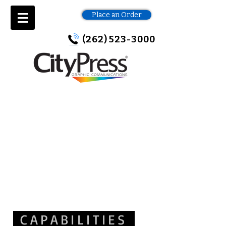
Place an Order
(262) 523-3000
CAPABILITIES